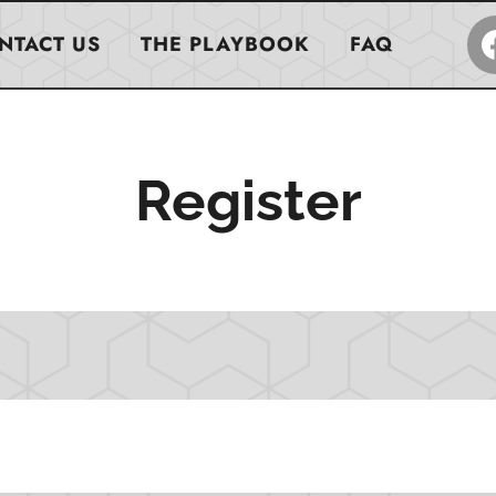
NTACT US
THE PLAYBOOK
FAQ
Register