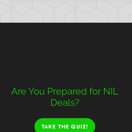
Are You Prepared for NIL
Deals?
TAKE THE QUIZ!