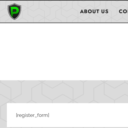
Skip
to
ABOUT US
CO
content
[register_form]