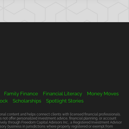
Family Finance
Financial Literacy
Money Moves
Rock
Scholarships
Spotlight Stories
al content and helps connect clients with licensed financial professionals.
s not offer personalized investment advice, financial planning, or account
vely through Freedom Capital Advisors Inc., a Registered Investment Advisor
ory business in jurisdictions where properly registered or exempt from