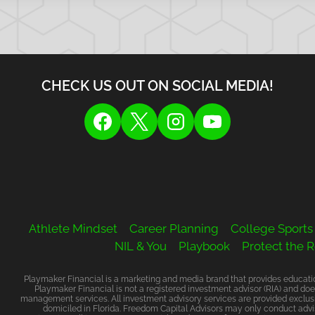
CHECK US OUT ON SOCIAL MEDIA!
Athlete Mindset
Career Planning
College Sports
NIL & You
Playbook
Protect the 
Playmaker Financial is a marketing and media brand that provides education
Playmaker Financial is not a registered investment advisor (RIA) and doe
management services. All investment advisory services are provided exclusi
domiciled in Florida. Freedom Capital Advisors may only conduct advis