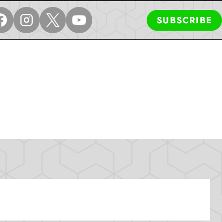
SUBSCRIBE