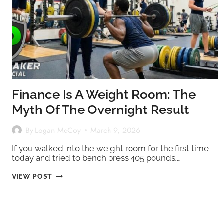
Finance Is A Weight Room: The
Myth Of The Overnight Result
By
Logan McCoy
March 9, 2026
If you walked into the weight room for the first time
today and tried to bench press 405 pounds,…
FINANCE
VIEW POST
IS
A
WEIGHT
ROOM:
THE