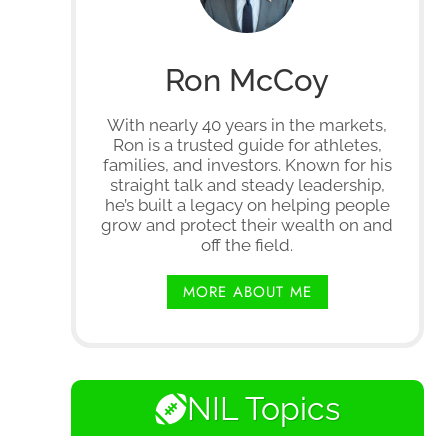
Ron McCoy
With nearly 40 years in the markets,
Ron is a trusted guide for athletes,
families, and investors. Known for his
straight talk and steady leadership,
he’s built a legacy on helping people
grow and protect their wealth on and
off the field.
MORE ABOUT ME
NIL Topics