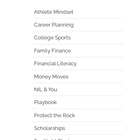
Athlete Mindset
Career Planning
College Sports
Family Finance
Financial Literacy
Money Moves
NIL & You
Playbook
Protect the Rock
Scholarships