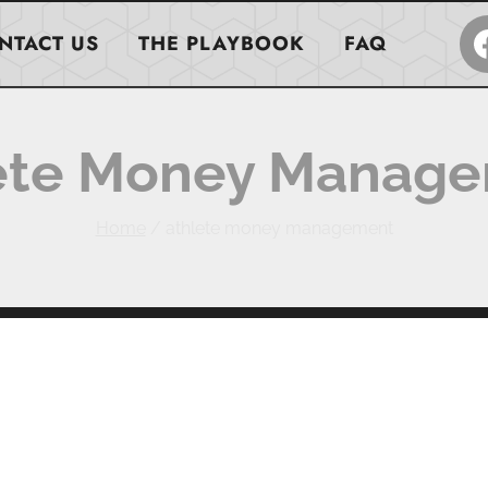
NTACT US
THE PLAYBOOK
FAQ
ete Money Manag
Home
/
athlete money management