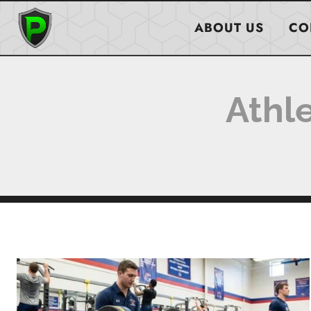
Skip
to
ABOUT US
CO
content
Athl