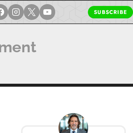
SUBSCRIBE
ement