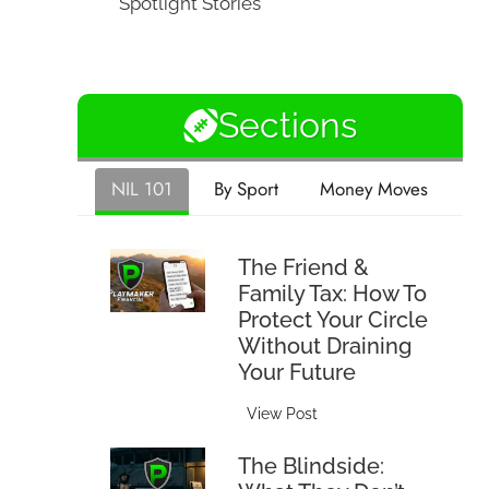
Spotlight Stories
Sections
NIL 101
By Sport
Money Moves
The Friend &
Family Tax: How To
Protect Your Circle
Without Draining
Your Future
T
View Post
h
The Blindside:
e