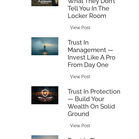
What They Don’t
F
Tell You In The
r
Locker Room
i
e
T
View Post
n
h
d
Trust In
e
&
Management —
B
F
Invest Like A Pro
l
a
From Day One
i
m
n
i
T
View Post
d
l
r
s
y
Trust In Protection
u
i
T
— Build Your
s
d
a
Wealth On Solid
t
e
x
Ground
i
:
:
n
W
T
View Post
H
M
h
r
o
a
a